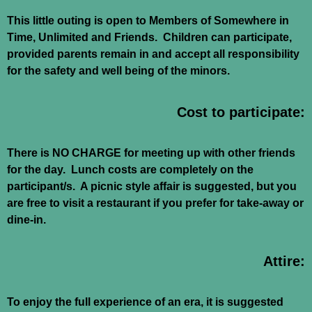
This little outing is open to Members of Somewhere in
Time, Unlimited and Friends. Children can participate,
provided parents remain in and accept all responsibility
for the safety and well being of the minors.
Cost to participate:
There is NO CHARGE for meeting up with other friends
for the day. Lunch costs are completely on the
participant/s. A picnic style affair is suggested, but you
are free to visit a restaurant if you prefer for take-away or
dine-in.
Attire:
To enjoy the full experience of an era, it is suggested