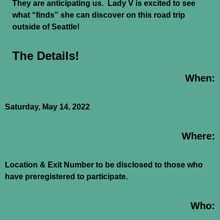
They are anticipating us. Lady V is excited to see
what “finds” she can discover on this road trip
outside of Seattle!
The Details!
When:
Saturday, May 14, 2022
Where:
Location & Exit Number to be disclosed to those who
have preregistered to participate.
Who: