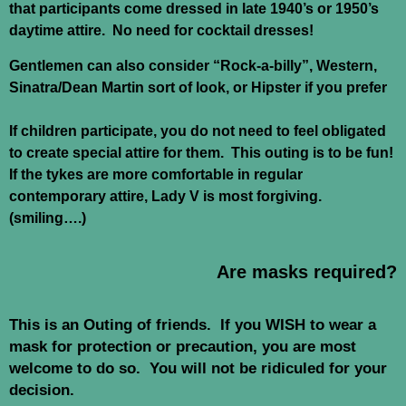
that participants come dressed in late 1940’s or 1950’s
daytime attire. No need for cocktail dresses!
Gentlemen can also consider “Rock-a-billy”, Western,
Sinatra/Dean Martin sort of look, or Hipster if you prefer
If children participate, you do not need to feel obligated
to create special attire for them. This outing is to be fun!
If the tykes are more comfortable in regular
contemporary attire, Lady V is most forgiving.
(smiling….)
Are masks required?
This is an Outing of friends. If you WISH to wear a
mask for protection or precaution, you are most
welcome to do so. You will not be ridiculed for your
decision.