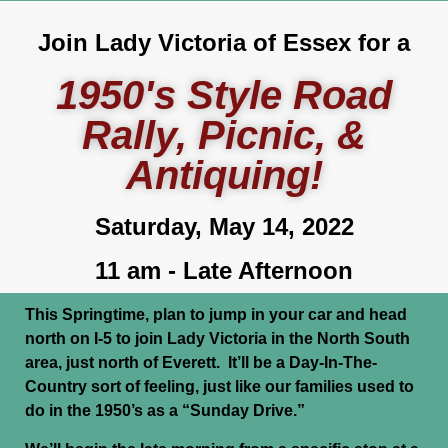
Join Lady Victoria of Essex for a
1950's Style Road
Rally, Picnic, &
Antiquing!
Saturday, May 14, 2022
11 am - Late Afternoon
This Springtime, plan to jump in your car and head
north on I-5 to join Lady Victoria in the North South
area, just north of Everett. It’ll be a Day-In-The-
Country sort of feeling, just like our families used to
do in the 1950’s as a “Sunday Drive.”