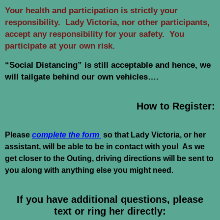
Your health and participation is strictly your
responsibility. Lady Victoria, nor other participants,
accept any responsibility for your safety. You
participate at your own risk.
“Social Distancing” is still acceptable and hence, we
will tailgate behind our own vehicles….
How to Register:
Please
complete the form
so that Lady Victoria, or her
assistant, will be able to be in contact with you! As we
get closer to the Outing, driving directions will be sent to
you along with anything else you might need.
If you have additional questions, please
text or ring her directly: