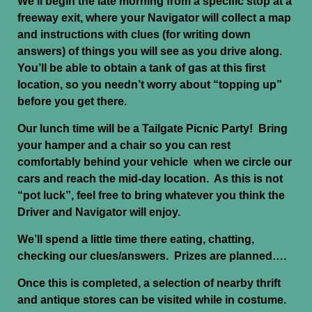
We’ll begin the late morning from a specific stop at a
freeway exit, where your Navigator will collect a map
and instructions with clues (for writing down
answers) of things you will see as you drive along.
You’ll be able to obtain a tank of gas at this first
location, so you needn’t worry about “topping up”
before you get there.
Our lunch time will be a Tailgate Picnic Party! Bring
your hamper and a chair so you can rest
comfortably behind your vehicle when we circle our
cars and reach the mid-day location. As this is not
“pot luck”, feel free to bring whatever you think the
Driver and Navigator will enjoy.
We’ll spend a little time there eating, chatting,
checking our clues/answers. Prizes are planned….
Once this is completed, a selection of nearby thrift
and antique stores can be visited while in costume.