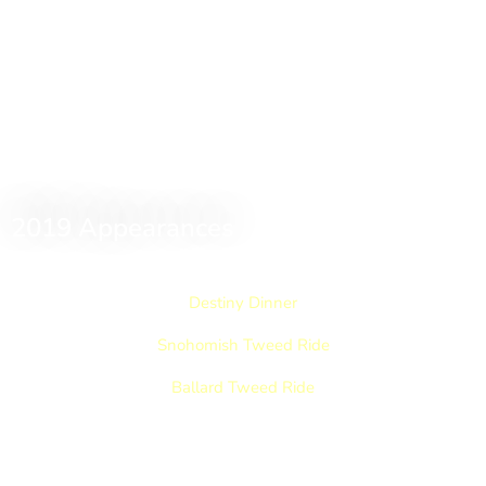
2019 Appearances
Destiny Dinner
Snohomish Tweed Ride
Ballard Tweed Ride