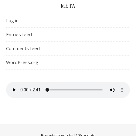
META
Log in
Entries feed
Comments feed
WordPress.org
Brought to you by LVPresents