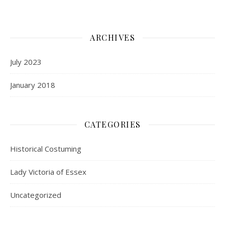
ARCHIVES
July 2023
January 2018
CATEGORIES
Historical Costuming
Lady Victoria of Essex
Uncategorized