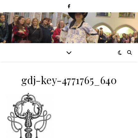
gdj-key-4771765_640