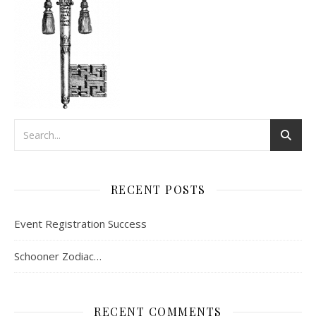
RECENT POSTS
Event Registration Success
Schooner Zodiac…
RECENT COMMENTS