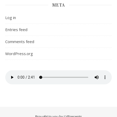
META
Log in
Entries feed
Comments feed
WordPress.org
Brought to you by LVPresents