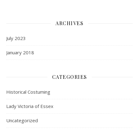
ARCHIVES
July 2023
January 2018
CATEGORIES
Historical Costuming
Lady Victoria of Essex
Uncategorized