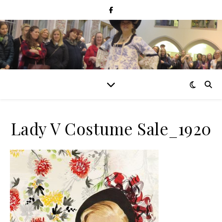
Lady V Costume Sale_1920