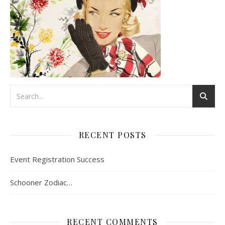
RECENT POSTS
Event Registration Success
Schooner Zodiac…
RECENT COMMENTS