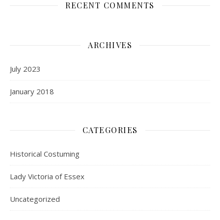
RECENT COMMENTS
ARCHIVES
July 2023
January 2018
CATEGORIES
Historical Costuming
Lady Victoria of Essex
Uncategorized