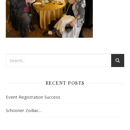
RECENT POSTS
Event Registration Success
Schooner Zodiac…