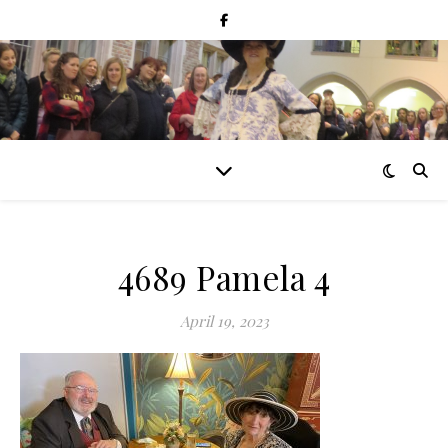
4689 Pamela 4
April 19, 2023