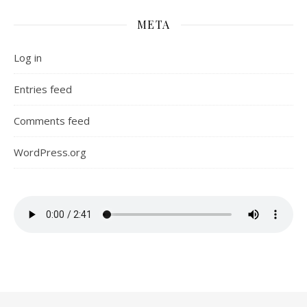
META
Log in
Entries feed
Comments feed
WordPress.org