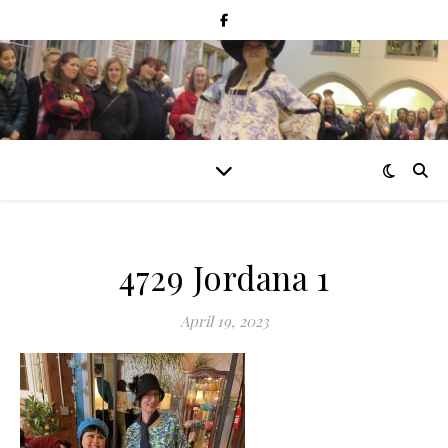
4729 Jordana 1
April 19, 2023