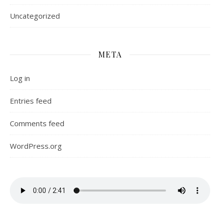
Uncategorized
META
Log in
Entries feed
Comments feed
WordPress.org