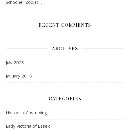
Schooner Zodiac…
RECENT COMMENTS
ARCHIVES
July 2023
January 2018
CATEGORIES
Historical Costuming
Lady Victoria of Essex