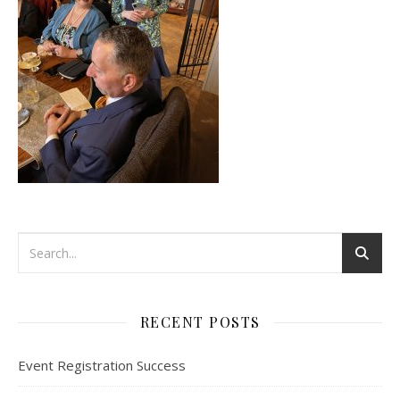
RECENT POSTS
Event Registration Success