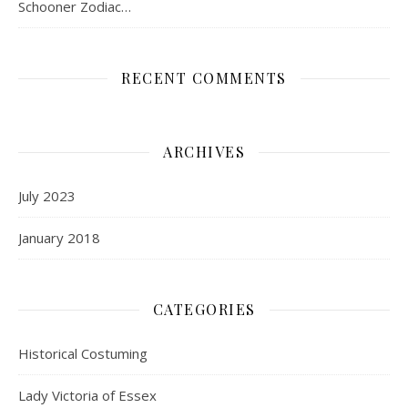
Schooner Zodiac…
RECENT COMMENTS
ARCHIVES
July 2023
January 2018
CATEGORIES
Historical Costuming
Lady Victoria of Essex