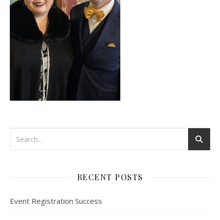
RECENT POSTS
Event Registration Success