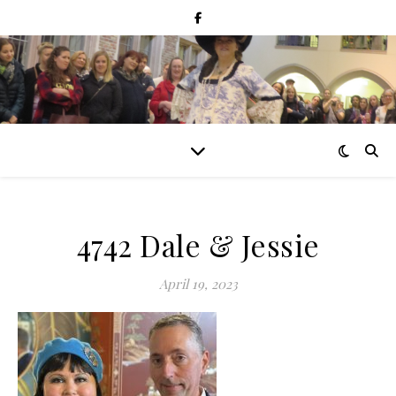
4742 Dale & Jessie
April 19, 2023