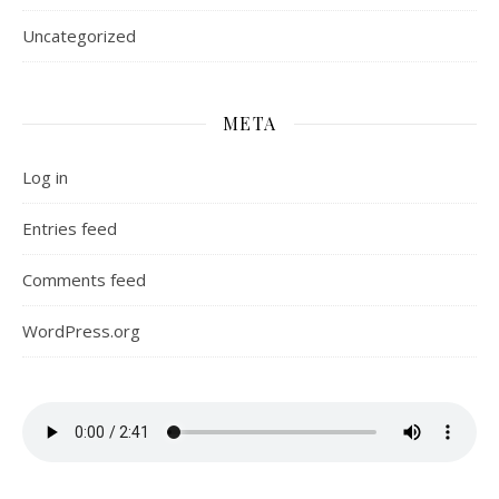
Uncategorized
META
Log in
Entries feed
Comments feed
WordPress.org