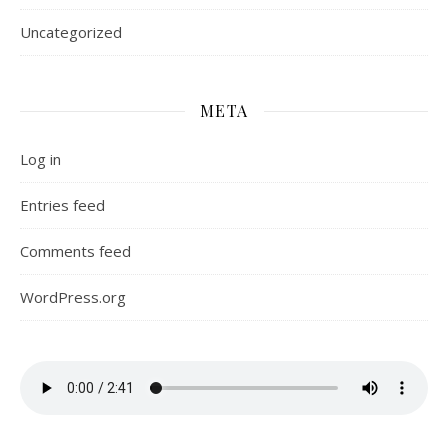
Uncategorized
META
Log in
Entries feed
Comments feed
WordPress.org