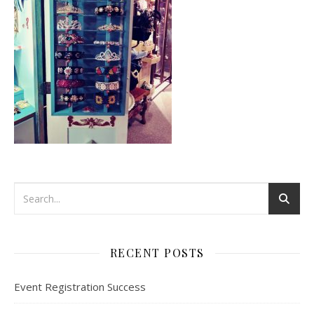
RECENT POSTS
Event Registration Success