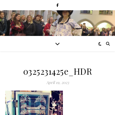
0325231425e_HDR
April 19, 2023