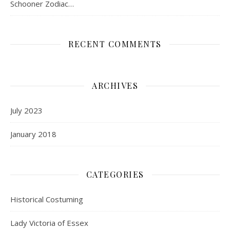
Schooner Zodiac…
RECENT COMMENTS
ARCHIVES
July 2023
January 2018
CATEGORIES
Historical Costuming
Lady Victoria of Essex