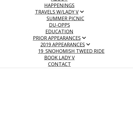
HAPPENINGS
TRAVELS W/LADY V
SUMMER PICNIC
DU-OPPS
EDUCATION
PRIOR APPEARANCES
2019 APPEARANCES
19_SNOHOMISH TWEED RIDE
BOOK LADY V
CONTACT