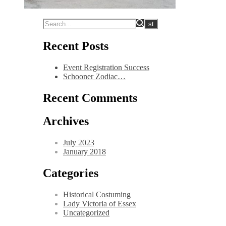
Recent Posts
Event Registration Success
Schooner Zodiac…
Recent Comments
Archives
July 2023
January 2018
Categories
Historical Costuming
Lady Victoria of Essex
Uncategorized