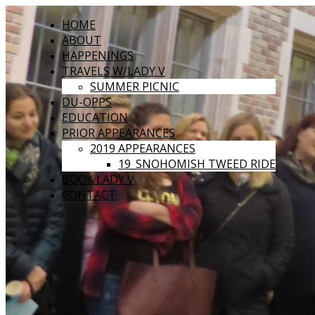
HOME
ABOUT
HAPPENINGS
TRAVELS W/LADY V
SUMMER PICNIC
DU-OPPS
EDUCATION
PRIOR APPEARANCES
2019 APPEARANCES
19_SNOHOMISH TWEED RIDE
BOOK LADY V
CONTACT