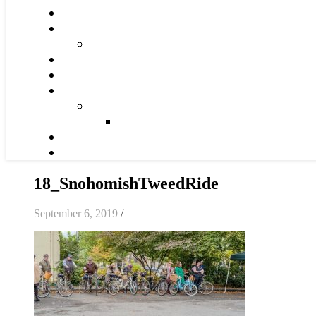
18_SnohomishTweedRide
September 6, 2019
/