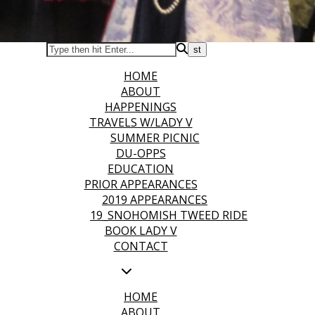
HOME
ABOUT
HAPPENINGS
TRAVELS W/LADY V
SUMMER PICNIC
DU-OPPS
EDUCATION
PRIOR APPEARANCES
2019 APPEARANCES
19_SNOHOMISH TWEED RIDE
BOOK LADY V
CONTACT
HOME
ABOUT