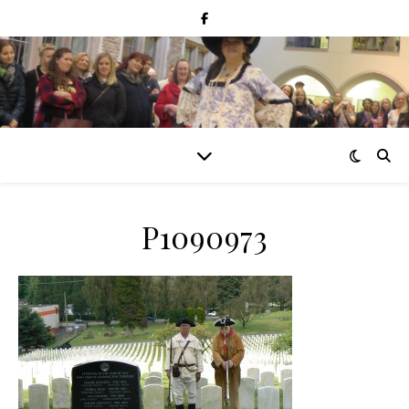
P1090973