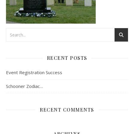
RECENT POSTS
Event Registration Success
Schooner Zodiac…
RECENT COMMENTS
ARCHIVES