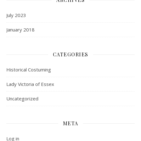
July 2023
January 2018
CATEGORIES
Historical Costuming
Lady Victoria of Essex
Uncategorized
META
Log in