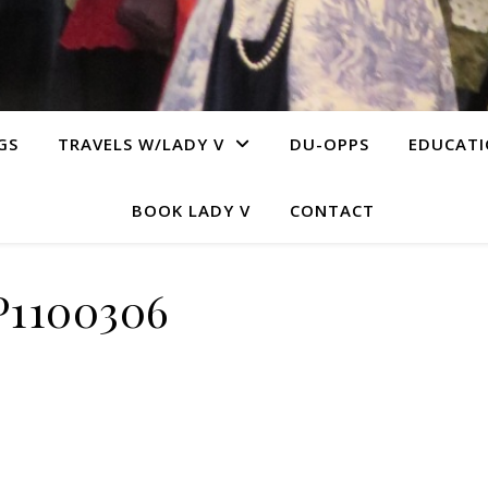
GS
TRAVELS W/LADY V
DU-OPPS
EDUCAT
BOOK LADY V
CONTACT
P1100306