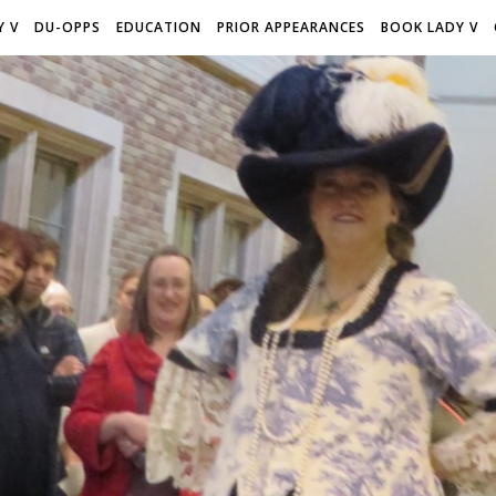
Y V
DU-OPPS
EDUCATION
PRIOR APPEARANCES
BOOK LADY V