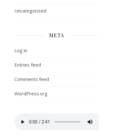
Uncategorized
META
Log in
Entries feed
Comments feed
WordPress.org