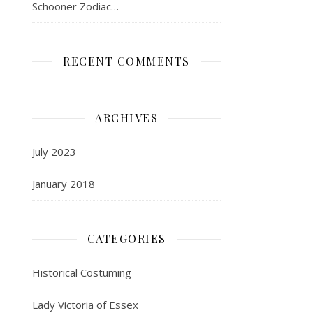
Schooner Zodiac…
RECENT COMMENTS
ARCHIVES
July 2023
January 2018
CATEGORIES
Historical Costuming
Lady Victoria of Essex