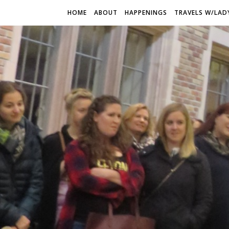
HOME
ABOUT
HAPPENINGS
TRAVELS W/LAD