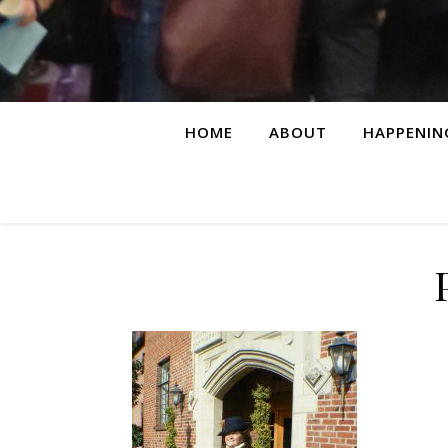
HOME
ABOUT
HAPPENIN