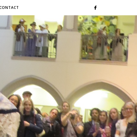
CONTACT