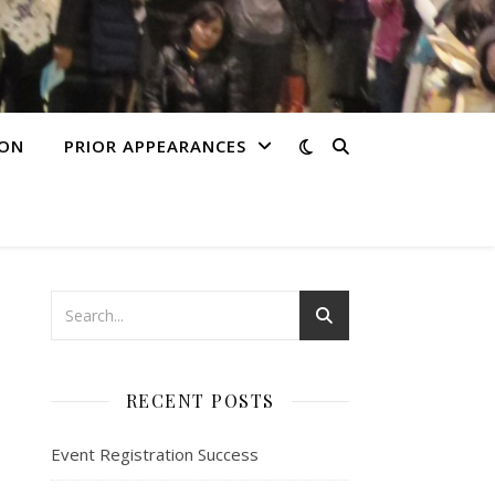
ION
PRIOR APPEARANCES
RECENT POSTS
Event Registration Success