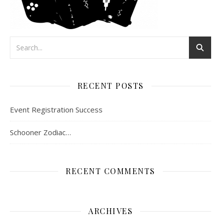
RECENT POSTS
Event Registration Success
Schooner Zodiac…
RECENT COMMENTS
ARCHIVES