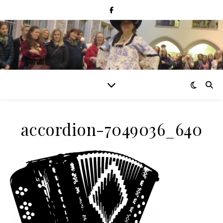
accordion-7049036_640