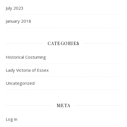
July 2023
January 2018
CATEGORIES
Historical Costuming
Lady Victoria of Essex
Uncategorized
META
Log in