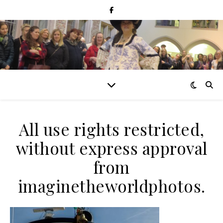
All use rights restricted,
without express approval
from
imaginetheworldphotos.