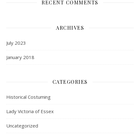
RECENT COMMENTS
ARCHIVES
July 2023
January 2018
CATEGORIES
Historical Costuming
Lady Victoria of Essex
Uncategorized