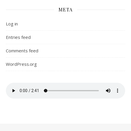
META
Log in
Entries feed
Comments feed
WordPress.org