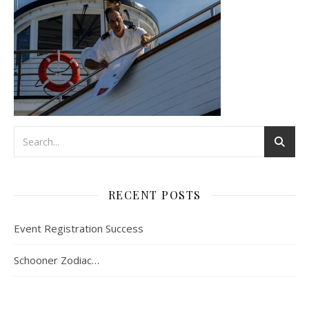
RECENT POSTS
Event Registration Success
Schooner Zodiac…