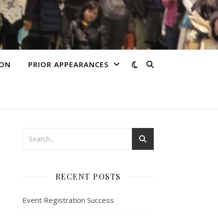
ION
PRIOR APPEARANCES
RECENT POSTS
Event Registration Success