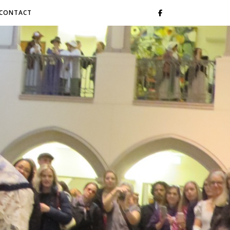
CONTACT