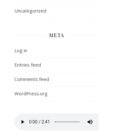
Uncategorized
META
Log in
Entries feed
Comments feed
WordPress.org