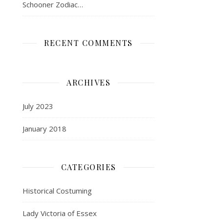
Schooner Zodiac…
RECENT COMMENTS
ARCHIVES
July 2023
January 2018
CATEGORIES
Historical Costuming
Lady Victoria of Essex