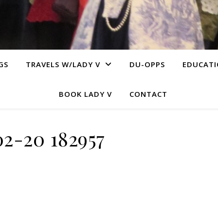
GS
TRAVELS W/LADY V
DU-OPPS
EDUCAT
BOOK LADY V
CONTACT
02-20 182957