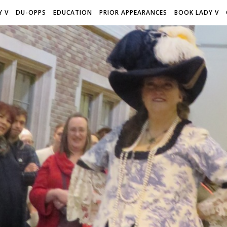
Y V
DU-OPPS
EDUCATION
PRIOR APPEARANCES
BOOK LADY V