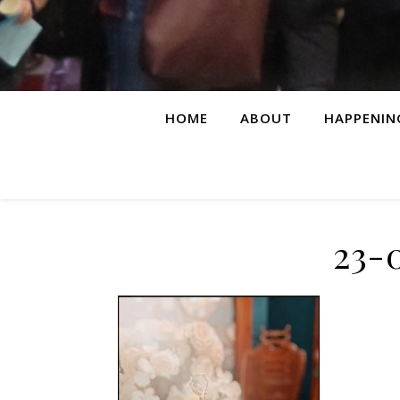
HOME
ABOUT
HAPPENIN
23-