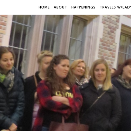
HOME
ABOUT
HAPPENINGS
TRAVELS W/LAD