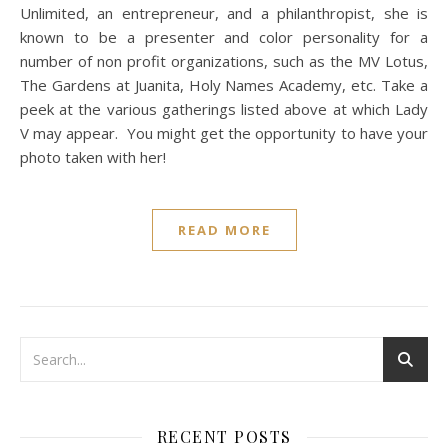
Unlimited, an entrepreneur, and a philanthropist, she is
known to be a presenter and color personality for a
number of non profit organizations, such as the MV Lotus,
The Gardens at Juanita, Holy Names Academy, etc. Take a
peek at the various gatherings listed above at which Lady
V may appear. You might get the opportunity to have your
photo taken with her!
READ MORE
RECENT POSTS