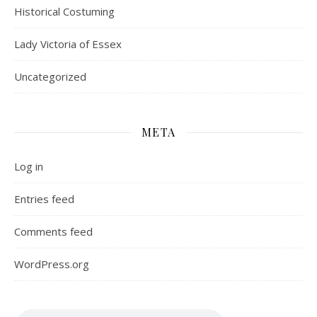
Historical Costuming
Lady Victoria of Essex
Uncategorized
META
Log in
Entries feed
Comments feed
WordPress.org