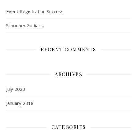
Event Registration Success
Schooner Zodiac…
RECENT COMMENTS
ARCHIVES
July 2023
January 2018
CATEGORIES