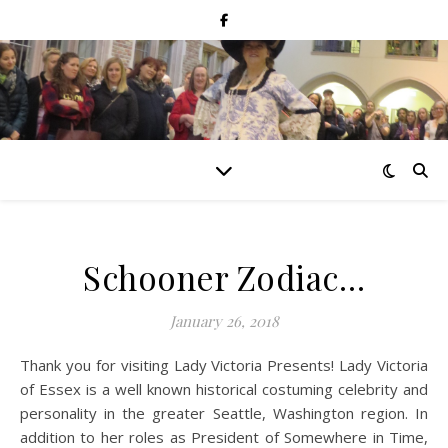
Schooner Zodiac…
January 26, 2018
Thank you for visiting Lady Victoria Presents! Lady Victoria
of Essex is a well known historical costuming celebrity and
personality in the greater Seattle, Washington region. In
addition to her roles as President of Somewhere in Time,